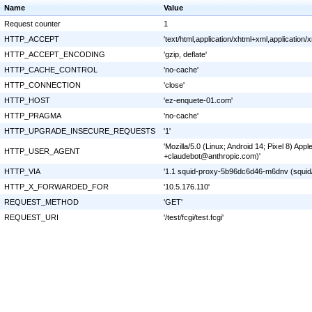
Name
Value
Request counter
1
HTTP_ACCEPT
'text/html,application/xhtml+xml,applicatio
HTTP_ACCEPT_ENCODING
'gzip, deflate'
HTTP_CACHE_CONTROL
'no-cache'
HTTP_CONNECTION
'close'
HTTP_HOST
'ez-enquete-01.com'
HTTP_PRAGMA
'no-cache'
HTTP_UPGRADE_INSECURE_REQUESTS
'1'
'Mozilla/5.0 (Linux; Android 14; Pixel 8) A
HTTP_USER_AGENT
+claudebot@anthropic.com)'
HTTP_VIA
'1.1 squid-proxy-5b96dc6d46-m6dnv (squid/
HTTP_X_FORWARDED_FOR
'10.5.176.110'
REQUEST_METHOD
'GET'
REQUEST_URI
'/test/fcgi/test.fcgi'